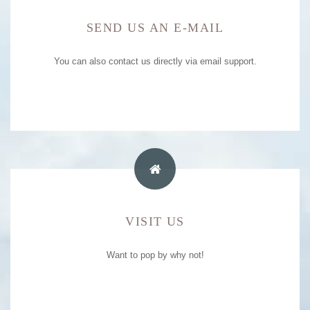
SEND US AN E-MAIL
E-MAIL ADDRESS
You can also contact us directly via email support.
e-mail support
boribot.poolresort@gmail.com
HOTEL ADDRESS
VISIT US
99/9 M.8, MOOSRI, PAKCHONG,
Want to pop by why not!
NAKORNRAJCHASRIMA, 30130
044-001-039 , 095-153-9456