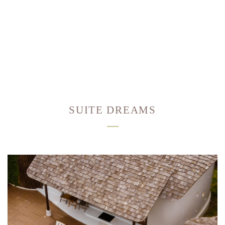
SUITE DREAMS