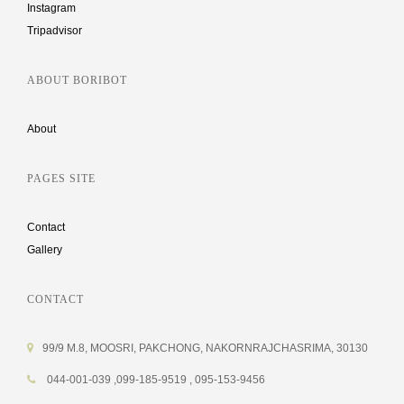
Instagram
Tripadvisor
ABOUT BORIBOT
About
PAGES SITE
Contact
Gallery
CONTACT
99/9 M.8, MOOSRI, PAKCHONG, NAKORNRAJCHASRIMA, 30130
044-001-039 ,099-185-9519 , 095-153-9456