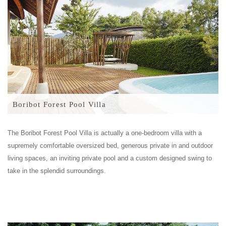
Boribot Forest Pool Villa
The Boribot Forest Pool Villa is actually a one-bedroom villa with a
supremely comfortable oversized bed, generous private in and outdoor
living spaces, an inviting private pool and a custom designed swing to
take in the splendid surroundings.