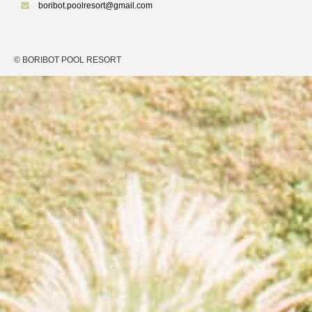
boribot.poolresort@gmail.com
© BORIBOT POOL RESORT