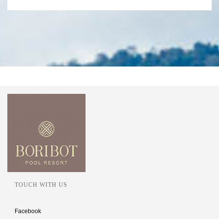
TOUCH WITH US
Facebook